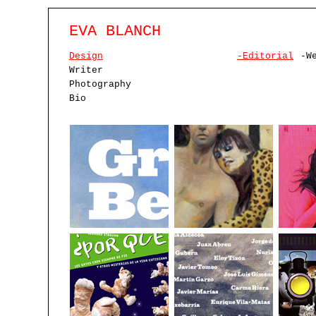
EVA BLANCH
Design
-Editorial
-W
Writer
Photography
Bio