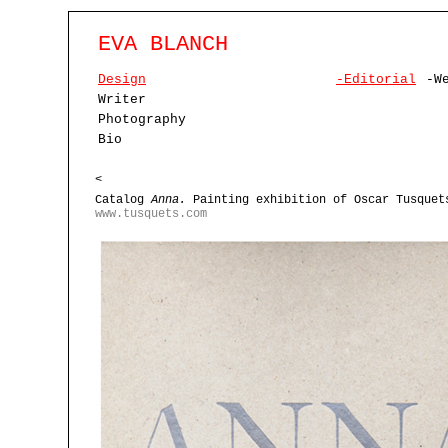
EVA BLANCH
Design
-Editorial
-W
Writer
Photography
Bio
<
Catalog
Anna.
Painting exhibition of Oscar Tusquet
www.tusquets.com