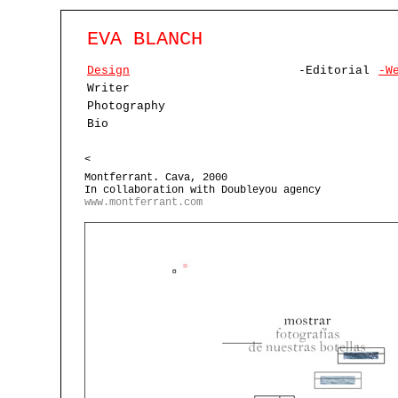
EVA BLANCH
Design
-Editorial
-W
Writer
Photography
Bio
<
Montferrant. Cava, 2000
In collaboration with Doubleyou agency
www.montferrant.com